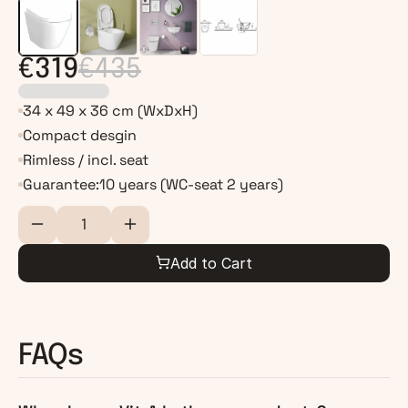
€319
€435
34 x 49 x 36 cm (WxDxH)
Compact desgin
Rimless / incl. seat
Guarantee:
10 years (WC-seat 2 years)
Add to Cart
FAQs