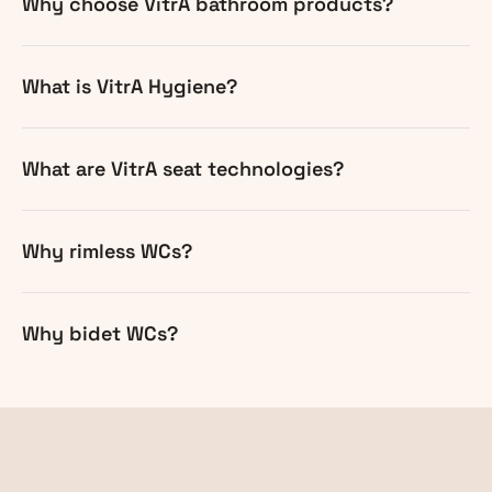
Why choose VitrA bathroom products?
What is VitrA Hygiene?
What are VitrA seat technologies?
Why rimless WCs?
Why bidet WCs?