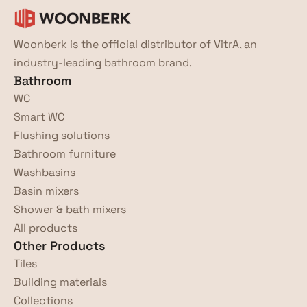
Woonberk is the official distributor of VitrA, an 
industry-leading bathroom brand.
Bathroom
WC
Smart WC
Flushing solutions
Bathroom furniture
Washbasins
Basin mixers
Shower & bath mixers
All products
Other Products
Tiles
Building materials
Collections