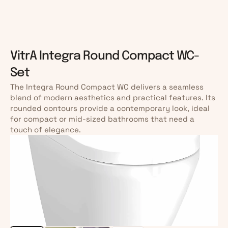
VitrA Integra Round Compact WC-
Set
The Integra Round Compact WC delivers a seamless 
blend of modern aesthetics and practical features. Its 
rounded contours provide a contemporary look, ideal 
for compact or mid-sized bathrooms that need a 
touch of elegance.