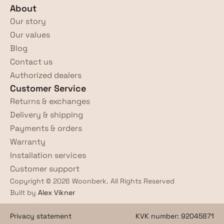
About
Our story
Our values
Blog
Contact us
Authorized dealers
Customer Service
Returns & exchanges
Delivery & shipping
Payments & orders
Warranty
Installation services
Customer support
Copyright © 2026 Woonberk. All Rights Reserved
Built by 
Alex Vikner
Privacy statement
KVK number: 92045871