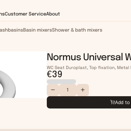
ns
Customer Service
About
ashbasins
Basin mixers
Shower & bath mixers
Normus Universal 
WC Seat Duroplast, Top fixation, Metal
€39
Add to