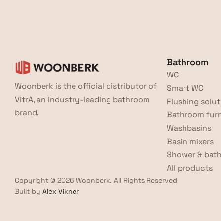
Bathroom
WC
Woonberk is the official distributor of 
Smart WC
VitrA, an industry-leading bathroom 
Flushing solut
brand.
Bathroom furn
Washbasins
Basin mixers
Shower & bath
All products
Copyright © 2026 Woonberk. All Rights Reserved
Built by 
Alex Vikner