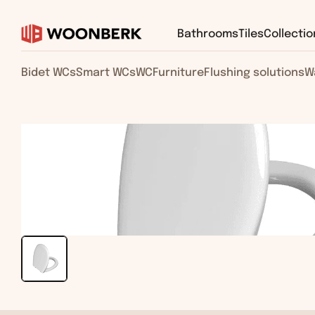
Bathrooms
Tiles
Collectio
Bidet WCs
Smart WCs
WC
Furniture
Flushing solutions
W