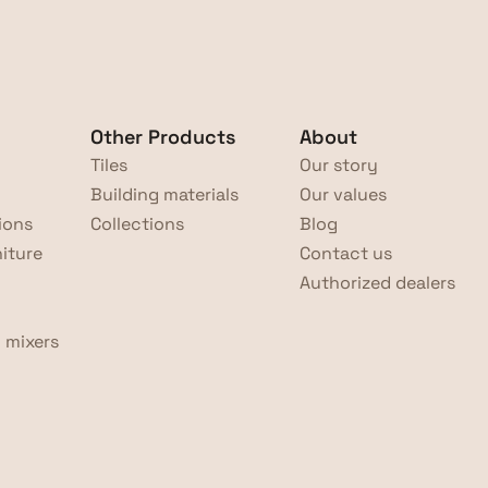
Other Products
About
Tiles
Our story
Building materials
Our values
ions
Collections
Blog
iture
Contact us
Authorized dealers
 mixers