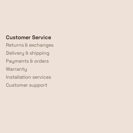
Customer Service
Returns & exchanges
Delivery & shipping
Payments & orders
Warranty
Installation services
Customer support