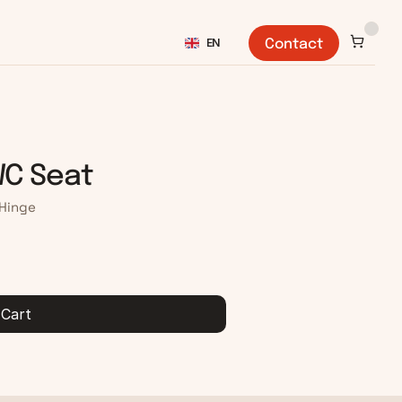
Select Language
EN
Contact
WC Seat
 Hinge
 Cart