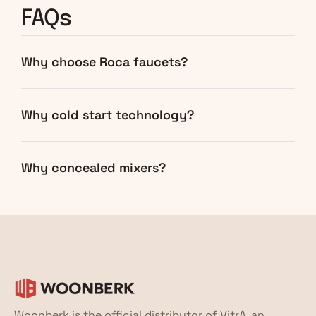
FAQs
Why choose Roca faucets?
Why cold start technology?
Why concealed mixers?
Woonberk is the official distributor of VitrA, an 