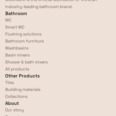
industry-leading bathroom brand.
Bathroom
WC
Smart WC
Flushing solutions
Bathroom furniture
Washbasins
Basin mixers
Shower & bath mixers
All products
Other Products
Tiles
Building materials
Collections
About
Our story