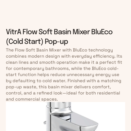
VitrA Flow Soft Basin Mixer BluEco 
(Cold Start) Pop-up
The Flow Soft Basin Mixer with BluEco technology 
combines modern design with everyday efficiency. Its 
clean lines and smooth operation make it a perfect fit 
for contemporary bathrooms, while the BluEco cold-
start function helps reduce unnecessary energy use 
by defaulting to cold water. Finished with a matching 
pop-up waste, this basin mixer delivers comfort, 
control, and a refined look—ideal for both residential 
and commercial spaces.