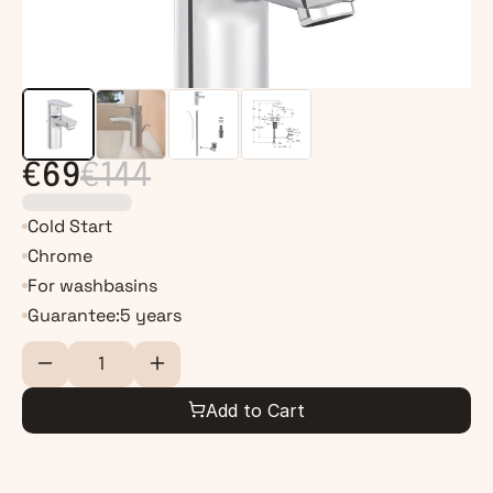
€69
€144
Cold Start
Chrome
For washbasins
Guarantee:
5 years
Add to Cart