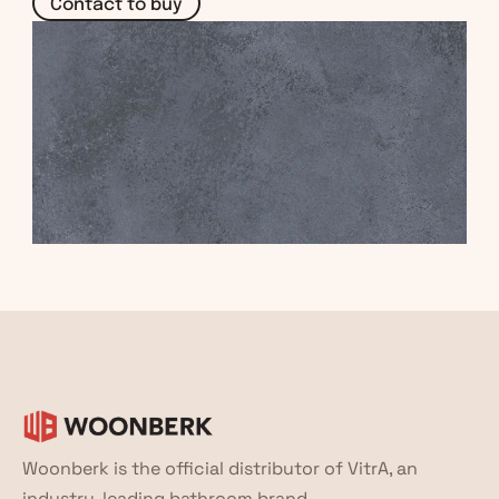
Contact to buy
Woonberk is the official distributor of VitrA, an 
industry-leading bathroom brand.