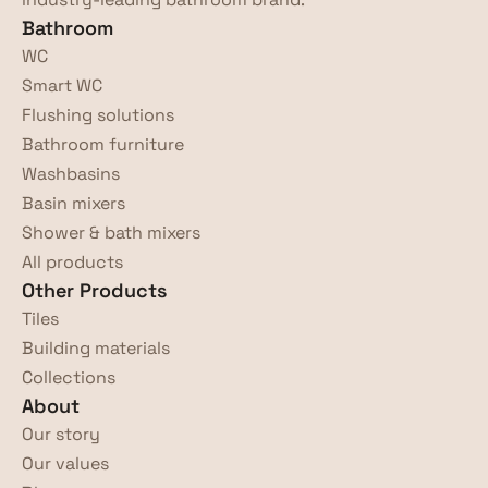
Bathroom
WC
Smart WC
Flushing solutions
Bathroom furniture
Washbasins
Basin mixers
Shower & bath mixers
All products
Other Products
Tiles
Building materials
Collections
About
Our story
Our values