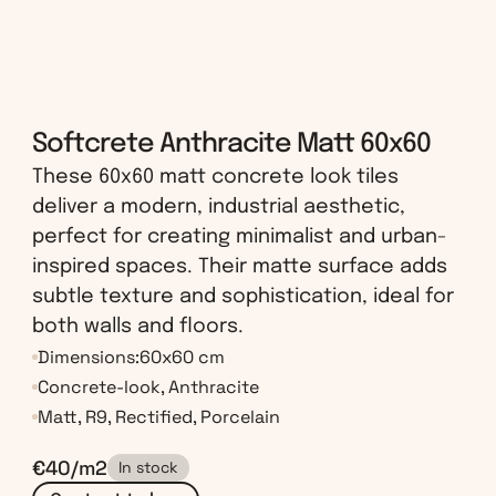
Softcrete Anthracite Matt 60x60
These 60x60 matt concrete look tiles 
deliver a modern, industrial aesthetic, 
perfect for creating minimalist and urban-
inspired spaces. Their matte surface adds 
subtle texture and sophistication, ideal for 
both walls and floors.
Dimensions:
60x60 cm
Concrete-look, Anthracite
Matt, R9, Rectified, Porcelain
€40/m2
In stock