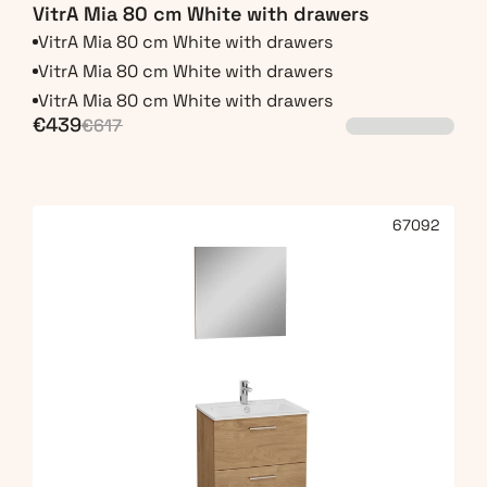
VitrA Mia 80 cm White with drawers
VitrA Mia 80 cm White with drawers
VitrA Mia 80 cm White with drawers
VitrA Mia 80 cm White with drawers
€439
€617
67092