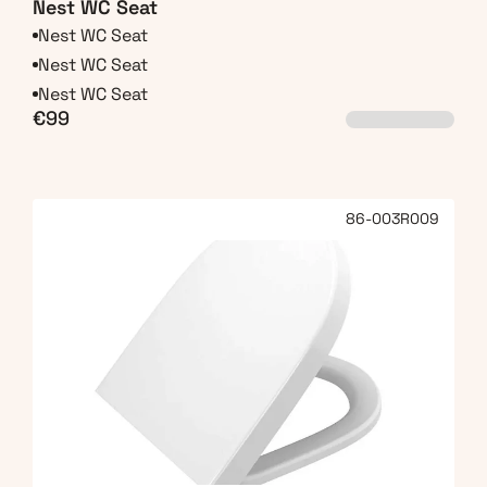
Nest WC Seat
Nest WC Seat
Nest WC Seat
Nest WC Seat
€99
86-003R009