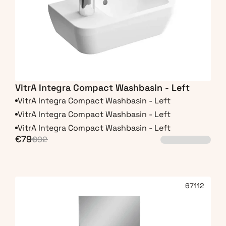
VitrA Integra Compact Washbasin - Left
VitrA Integra Compact Washbasin - Left
VitrA Integra Compact Washbasin - Left
VitrA Integra Compact Washbasin - Left
€79
€92
67112