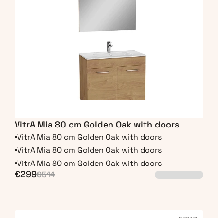
VitrA Mia 80 cm Golden Oak with doors
VitrA Mia 80 cm Golden Oak with doors
VitrA Mia 80 cm Golden Oak with doors
VitrA Mia 80 cm Golden Oak with doors
€299
€514