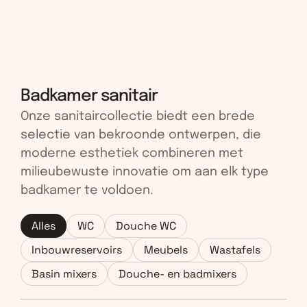
Badkamer sanitair
Onze sanitaircollectie biedt een brede 
selectie van bekroonde ontwerpen, die 
moderne esthetiek combineren met 
milieubewuste innovatie om aan elk type 
badkamer te voldoen.
Alles
WC
Douche WC
Inbouwreservoirs
Meubels
Wastafels
Basin mixers
Douche- en badmixers