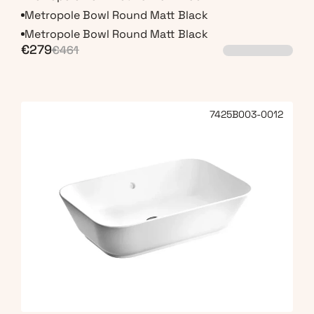
Metropole Bowl Round Matt Black
Metropole Bowl Round Matt Black
€279
€461
7425B003-0012