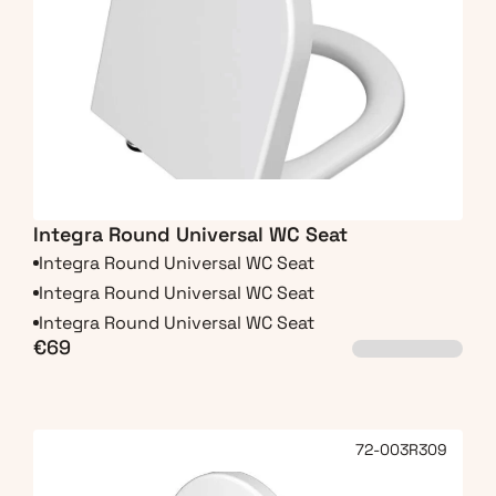
Integra Round Universal WC Seat
Integra Round Universal WC Seat
Integra Round Universal WC Seat
Integra Round Universal WC Seat
€69
72-003R309