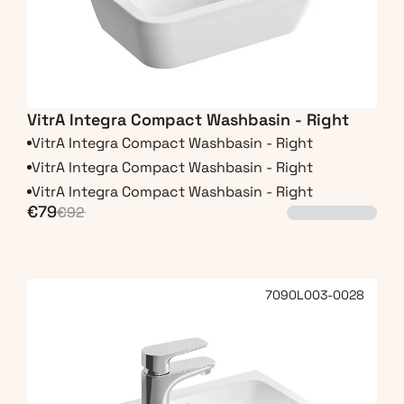
VitrA Integra Compact Washbasin - Right
VitrA Integra Compact Washbasin - Right
VitrA Integra Compact Washbasin - Right
VitrA Integra Compact Washbasin - Right
€79
€92
7090L003-0028