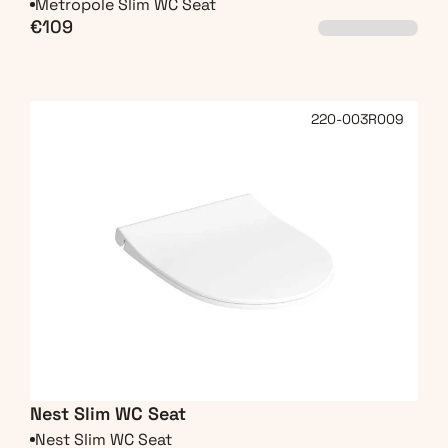
Metropole Slim WC Seat
€109
220-003R009
Nest Slim WC Seat
Nest Slim WC Seat