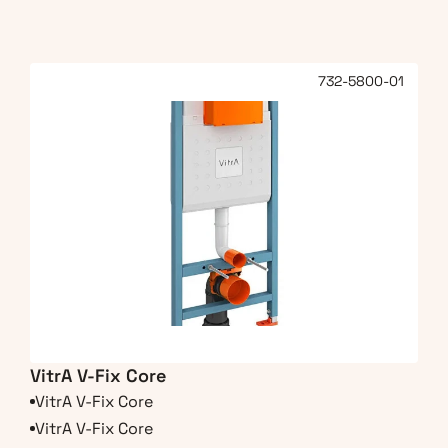
732-5800-01
VitrA V-Fix Core
VitrA V-Fix Core
VitrA V-Fix Core