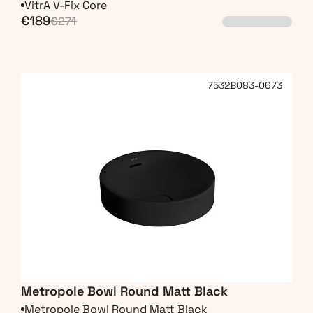
VitrA V-Fix Core
€189
€271
7532B083-0673
Metropole Bowl Round Matt Black
Metropole Bowl Round Matt Black