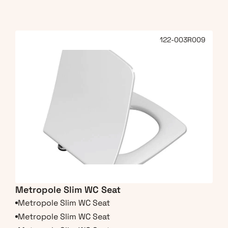
122-003R009
Metropole Slim WC Seat
Metropole Slim WC Seat
Metropole Slim WC Seat