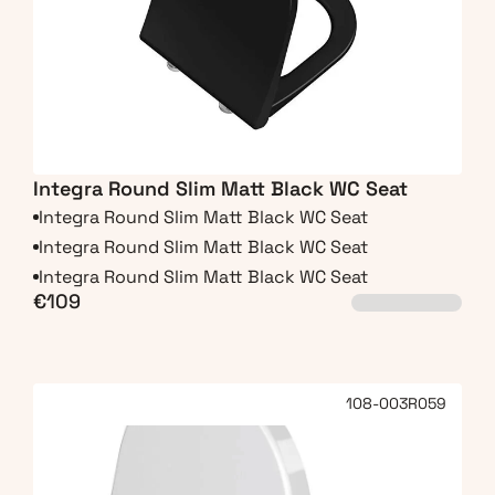
Integra Round Slim Matt Black WC Seat
Integra Round Slim Matt Black WC Seat
Integra Round Slim Matt Black WC Seat
Integra Round Slim Matt Black WC Seat
€109
108-003R059