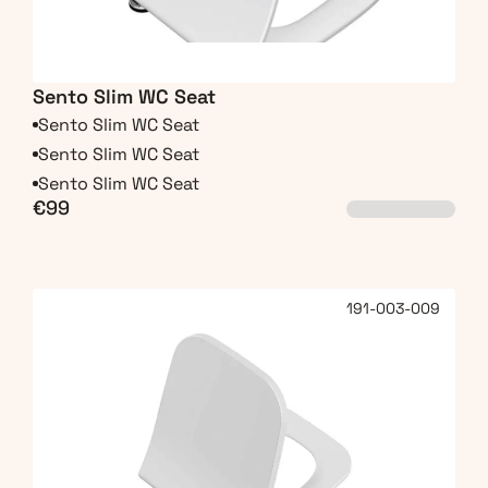
Sento Slim WC Seat
Sento Slim WC Seat
Sento Slim WC Seat
Sento Slim WC Seat
€99
191-003-009