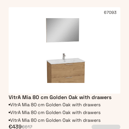
67093
VitrA Mia 80 cm Golden Oak with drawers
VitrA Mia 80 cm Golden Oak with drawers
VitrA Mia 80 cm Golden Oak with drawers
VitrA Mia 80 cm Golden Oak with drawers
€439
€617