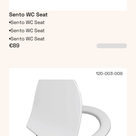
Sento WC Seat
Sento WC Seat
Sento WC Seat
Sento WC Seat
€89
120-003-009