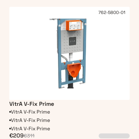
762-5800-01
VitrA V-Fix Prime
VitrA V-Fix Prime
VitrA V-Fix Prime
VitrA V-Fix Prime
€209
€311