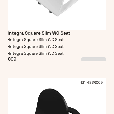
Integra Square Slim WC Seat
Integra Square Slim WC Seat
Integra Square Slim WC Seat
Integra Square Slim WC Seat
€99
131-483R009