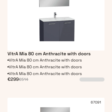
VitrA Mia 80 cm Anthracite with doors
VitrA Mia 80 cm Anthracite with doors
VitrA Mia 80 cm Anthracite with doors
VitrA Mia 80 cm Anthracite with doors
€299
€514
67091