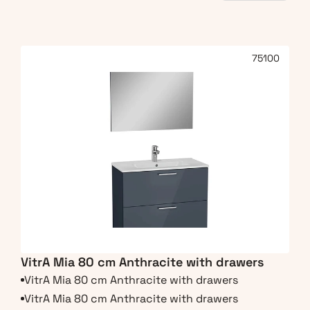
75100
VitrA Mia 80 cm Anthracite with drawers
VitrA Mia 80 cm Anthracite with drawers
VitrA Mia 80 cm Anthracite with drawers