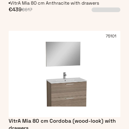
VitrA Mia 80 cm Anthracite with drawers
€439
€617
75101
VitrA Mia 80 cm Cordoba (wood-look) with 
drawers