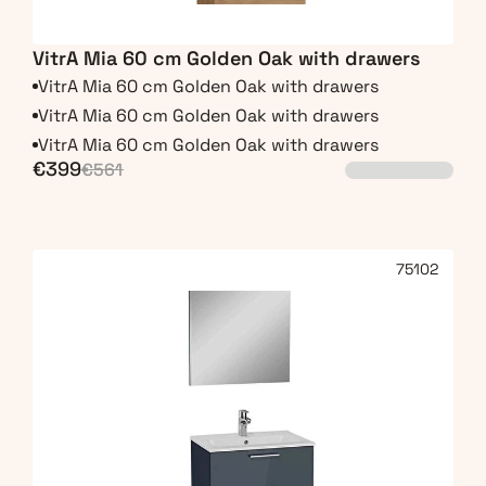
VitrA Mia 60 cm Golden Oak with drawers
VitrA Mia 60 cm Golden Oak with drawers
VitrA Mia 60 cm Golden Oak with drawers
VitrA Mia 60 cm Golden Oak with drawers
€399
€561
75102