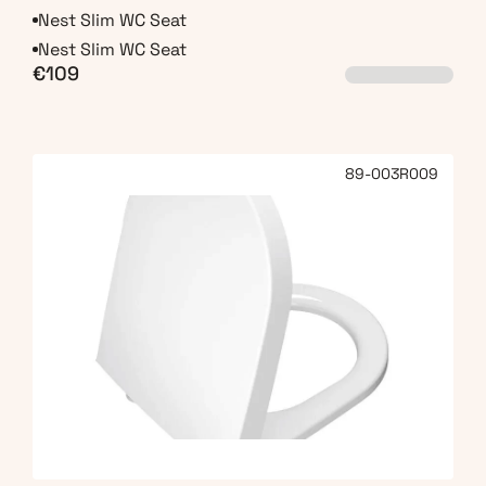
Nest Slim WC Seat
Nest Slim WC Seat
€109
89-003R009