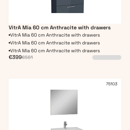
VitrA Mia 60 cm Anthracite with drawers
VitrA Mia 60 cm Anthracite with drawers
VitrA Mia 60 cm Anthracite with drawers
VitrA Mia 60 cm Anthracite with drawers
€399
€561
75103