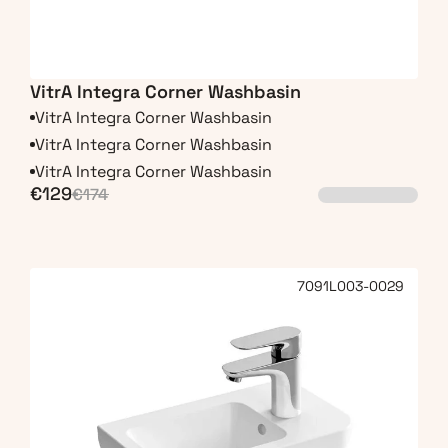
VitrA Integra Corner Washbasin
VitrA Integra Corner Washbasin
VitrA Integra Corner Washbasin
VitrA Integra Corner Washbasin
€129
€174
7091L003-0029