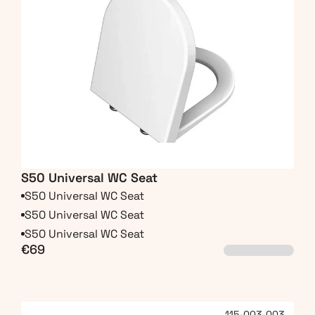
S50 Universal WC Seat
S50 Universal WC Seat
S50 Universal WC Seat
S50 Universal WC Seat
€69
115-003-003