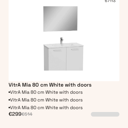
67113
VitrA Mia 80 cm White with doors
VitrA Mia 80 cm White with doors
VitrA Mia 80 cm White with doors
VitrA Mia 80 cm White with doors
€299
€514