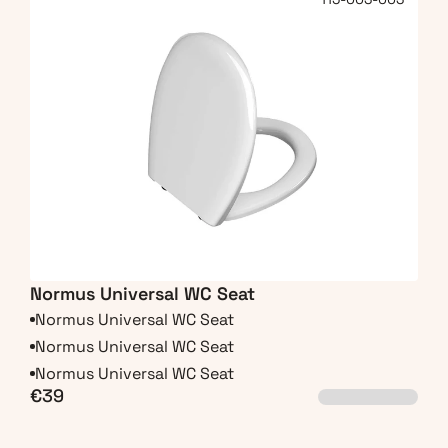
Normus Universal WC Seat
Normus Universal WC Seat
Normus Universal WC Seat
Normus Universal WC Seat
€39