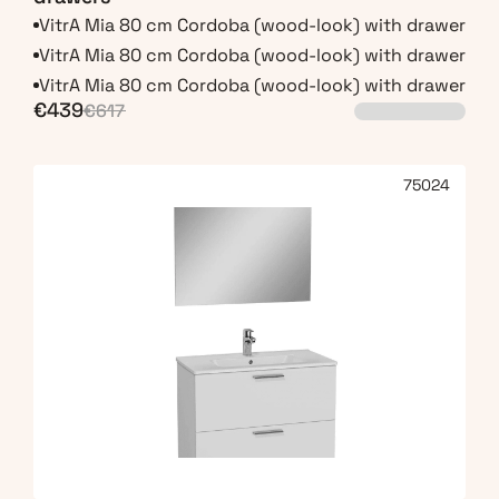
VitrA Mia 80 cm Cordoba (wood-look) with drawers
VitrA Mia 80 cm Cordoba (wood-look) with drawers
VitrA Mia 80 cm Cordoba (wood-look) with drawers
€439
€617
75024