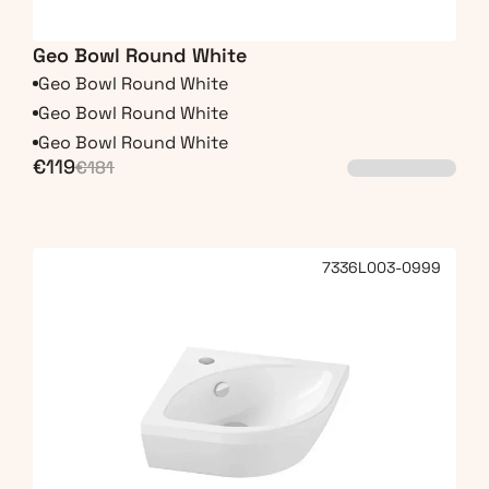
Geo Bowl Round White
Geo Bowl Round White
Geo Bowl Round White
Geo Bowl Round White
€119
€181
7336L003-0999