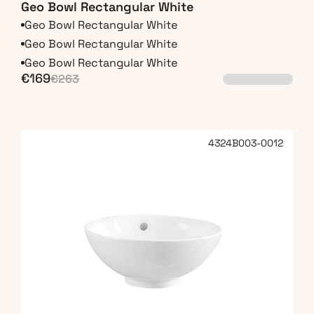
Geo Bowl Rectangular White
Geo Bowl Rectangular White
Geo Bowl Rectangular White
Geo Bowl Rectangular White
€169
€263
4324B003-0012