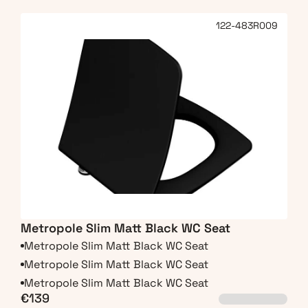
122-483R009
Metropole Slim Matt Black WC Seat
Metropole Slim Matt Black WC Seat
Metropole Slim Matt Black WC Seat
Metropole Slim Matt Black WC Seat
€139